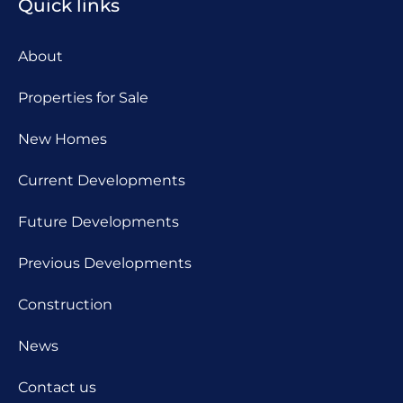
Quick links
About
Properties for Sale
New Homes
Current Developments
Future Developments
Previous Developments
Construction
News
Contact us