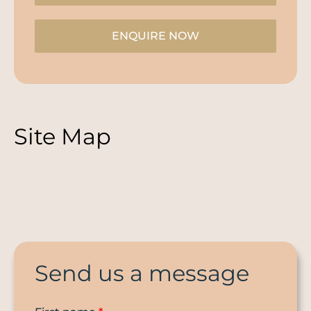
ENQUIRE NOW
Site Map
Send us a message