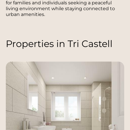
for families and individuals seeking a peaceful
living environment while staying connected to
urban amenities.
Properties in Tri Castell