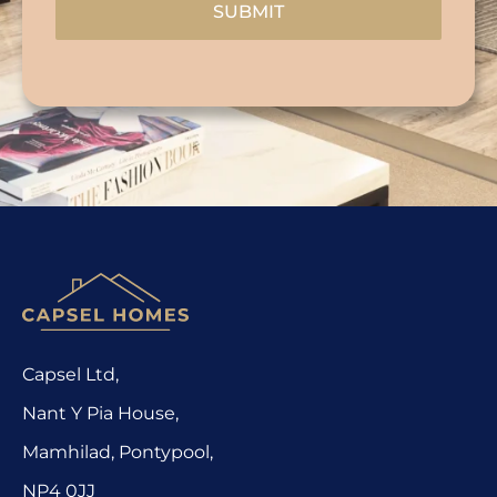
SUBMIT
Capsel Ltd,
Nant Y Pia House,
Mamhilad, Pontypool,
NP4 0JJ