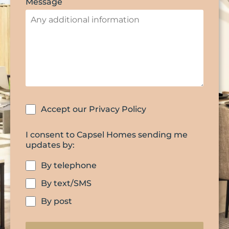
Message
Accept our Privacy Policy
I consent to Capsel Homes sending me
updates by:
By telephone
By text/SMS
By post