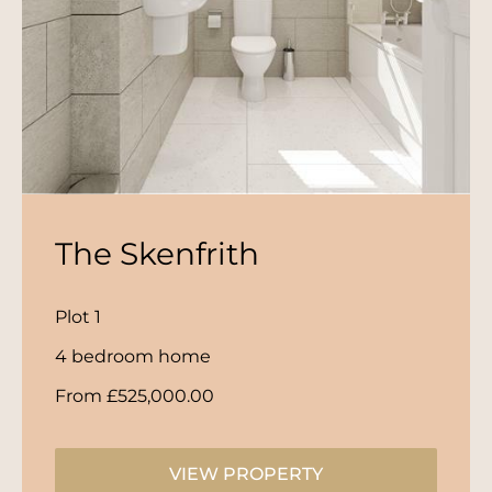
The Skenfrith
Plot 1
4 bedroom home
From £525,000.00
VIEW PROPERTY