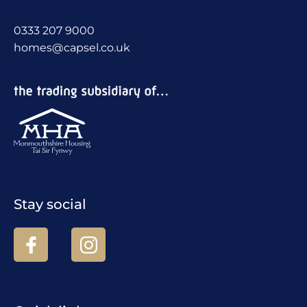
0333 207 9000
homes@capsel.co.uk
Stay social