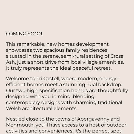
COMING SOON
This remarkable, new homes development
showcases two spacious family residences
situated in the serene, semi-rural setting of Cross
Ash, just a short drive from local village amenities.
It truly represents the ideal peaceful retreat.
Welcome to Tri Castell, where modern, energy-
efficient homes meet a stunning rural backdrop.
Our two high-specification homes are thoughtfully
designed with you in mind, blending
contemporary designs with charming traditional
Welsh architectural elements.
Nestled close to the towns of Abergavenny and
Monmouth, you'll have access to a host of outdoor
activities and conveniences. It's the perfect spot