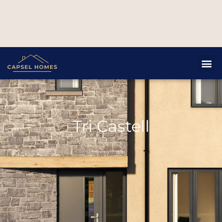
Tri Castell