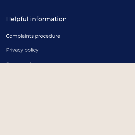
Helpful information
Complaints procedure
Privacy policy
Cookie policy