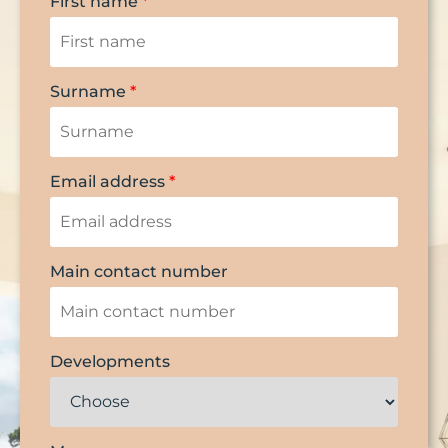
First name
*
Surname
*
Email address
*
Main contact number
Developments