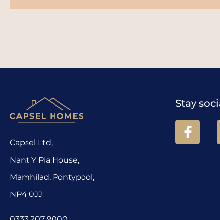
Stay soci
Capsel Ltd,
Nant Y Pia House,
Mamhilad, Pontypool,
NP4 0JJ
0333 207 9000