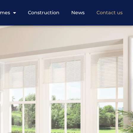
omes
Construction
News
Contact us