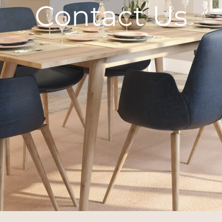
Contact Us