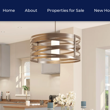
Home
About
Properties for Sale
New H