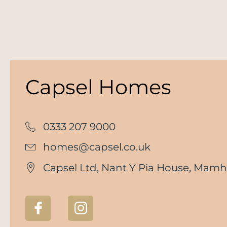
Capsel Homes
0333 207 9000
homes@capsel.co.uk
Capsel Ltd, Nant Y Pia House, Mamhi