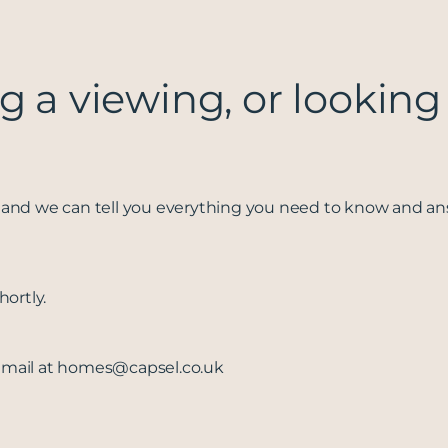
g a viewing, or looking
and we can tell you everything you need to know and a
ortly.
email at
homes@capsel.co.uk