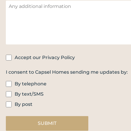
Accept our Privacy Policy
I consent to Capsel Homes sending me updates by:
By telephone
By text/SMS
By post
SUBMIT