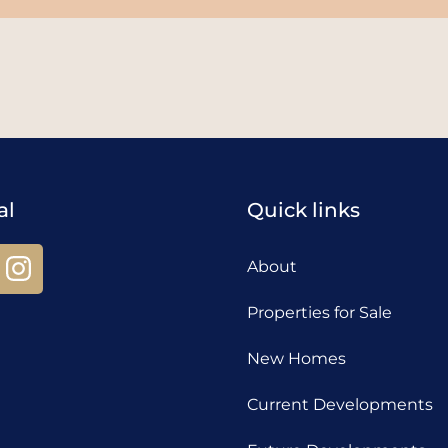
al
Quick links
About
Properties for Sale
New Homes
Current Developments