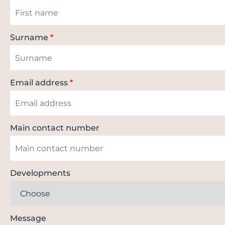
Surname
*
Email address
*
Main contact number
Developments
Message