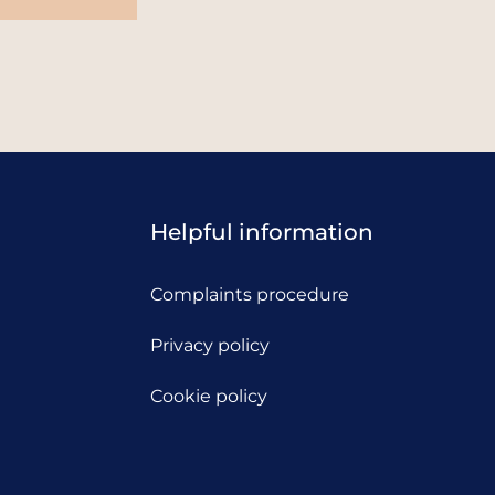
Helpful information
Complaints procedure
Privacy policy
Cookie policy