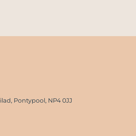
lad, Pontypool, NP4 0JJ