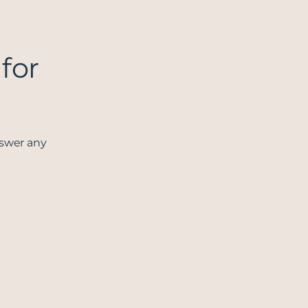
 for
nswer any