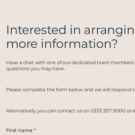
Interested in arrangin
more information?
Have a chat with one of our dedicated team members 
questions you may have.
Please complete the form below and we will respond sh
Alternatively, you can contact us on 0333 207 9000 or 
First name
*