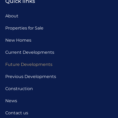
Quick links
About
Properties for Sale
New Homes
Current Developments
Future Developments
Previous Developments
Construction
News
Contact us