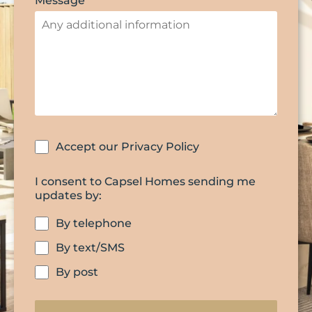
Message
Accept our Privacy Policy
I consent to Capsel Homes sending me
updates by:
By telephone
By text/SMS
By post