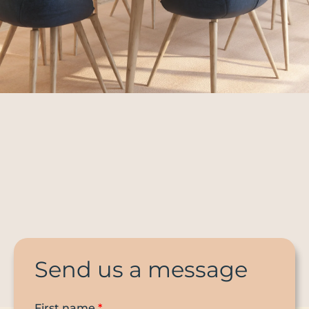
Send us a message
First name
*