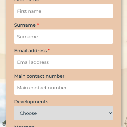
Surname
*
Email address
*
Main contact number
Developments