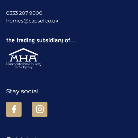
0333 207 9000
homes@capsel.co.uk
Stay social