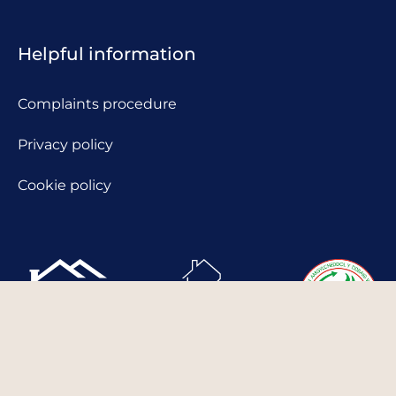
Helpful information
Complaints procedure
Privacy policy
Cookie policy