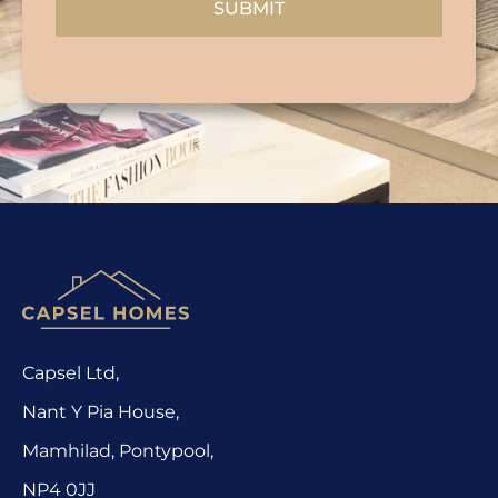
SUBMIT
Capsel Ltd,
Nant Y Pia House,
Mamhilad, Pontypool,
NP4 0JJ