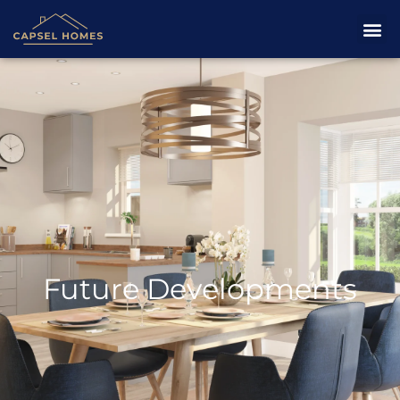
Future Developments