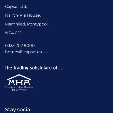
Capsel Ltd,
Nant Y Pia House,
Mamhilad, Pontypool,
NP4 0JJ
0333 207 9000
homes@capsel.co.uk
Stay social