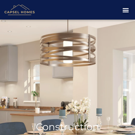
Construction