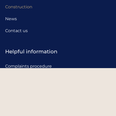
Construction
News
Contact us
Helpful information
Complaints procedure
Privacy policy
Cookie policy