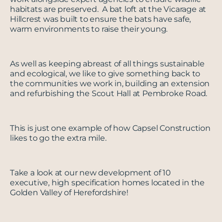
habitats are preserved. A bat loft at the Vicarage at
Hillcrest was built to ensure the bats have safe,
warm environments to raise their young.
As well as keeping abreast of all things sustainable
and ecological, we like to give something back to
the communities we work in, building an extension
and refurbishing the Scout Hall at Pembroke Road.
This is just one example of how Capsel Construction
likes to go the extra mile.
Take a look at our new development of 10
executive, high specification homes located in the
Golden Valley of Herefordshire!