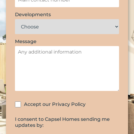
Developments
Message
Accept our Privacy Policy
I consent to Capsel Homes sending me
updates by: