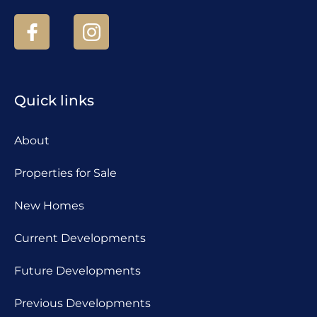
Quick links
About
Properties for Sale
New Homes
Current Developments
Future Developments
Previous Developments