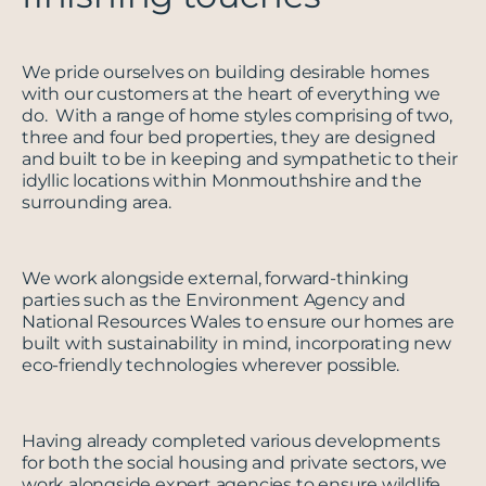
We pride ourselves on building desirable homes
with our customers at the heart of everything we
do. With a range of home styles comprising of two,
three and four bed properties, they are designed
and built to be in keeping and sympathetic to their
idyllic locations within Monmouthshire and the
surrounding area.
We work alongside external, forward-thinking
parties such as the Environment Agency and
National Resources Wales to ensure our homes are
built with sustainability in mind, incorporating new
eco-friendly technologies wherever possible.
Having already completed various developments
for both the social housing and private sectors, we
work alongside expert agencies to ensure wildlife