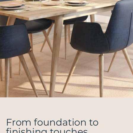
From foundation to
finishing touches