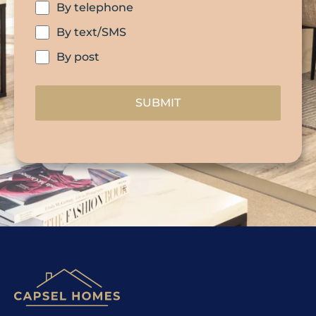
By telephone
By text/SMS
By post
SUBMIT