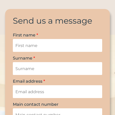
Send us a message
First name
*
Surname
*
Email address
*
Main contact number