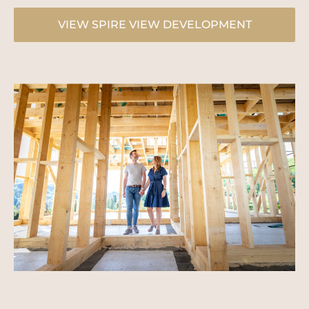
VIEW SPIRE VIEW DEVELOPMENT