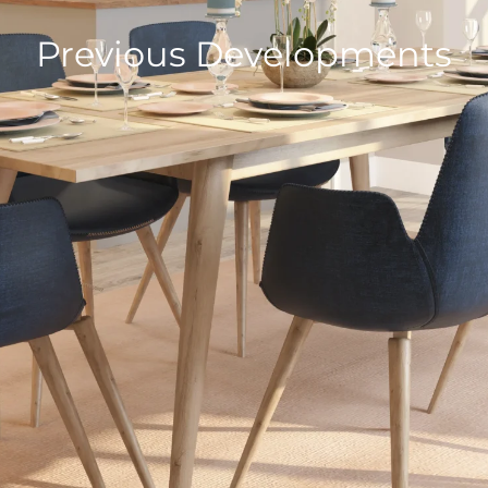
Previous Developments