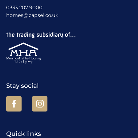
0333 207 9000
homes@capsel.co.uk
Stay social
Quick links