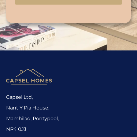
Capsel Ltd,
Nant Y Pia House,
Mamhilad, Pontypool,
NP4 0JJ