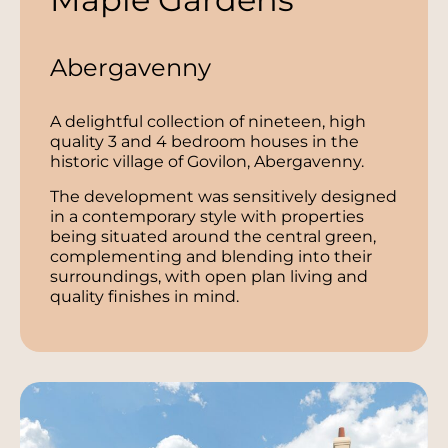
Abergavenny
A delightful collection of nineteen, high
quality 3 and 4 bedroom houses in the
historic village of Govilon, Abergavenny.
The development was sensitively designed
in a contemporary style with properties
being situated around the central green,
complementing and blending into their
surroundings, with open plan living and
quality finishes in mind.