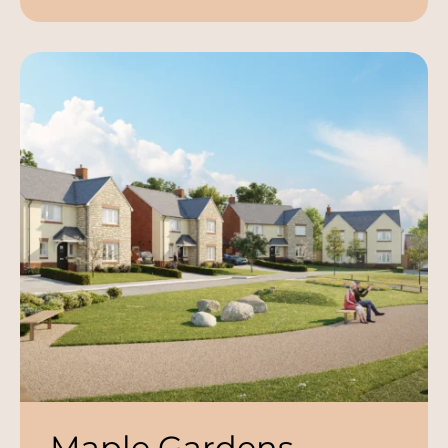
Maple Gardens