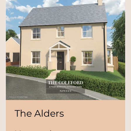
The Alders