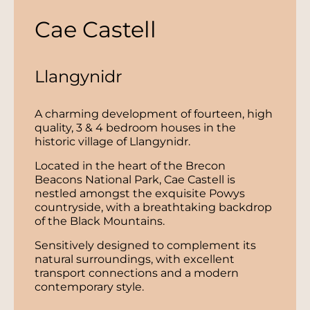
Cae Castell
Llangynidr
A charming development of fourteen, high
quality, 3 & 4 bedroom houses in the
historic village of Llangynidr.
Located in the heart of the Brecon
Beacons National Park, Cae Castell is
nestled amongst the exquisite Powys
countryside, with a breathtaking backdrop
of the Black Mountains.
Sensitively designed to complement its
natural surroundings, with excellent
transport connections and a modern
contemporary style.