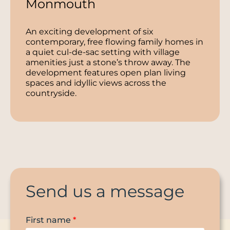
Monmouth
An exciting development of six
contemporary, free flowing family homes in
a quiet cul-de-sac setting with village
amenities just a stone’s throw away. The
development features open plan living
spaces and idyllic views across the
countryside.
Send us a message
First name
*