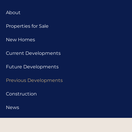
About
Properties for Sale
New Homes
Current Developments
Future Developments
Previous Developments
Construction
News
Contact us