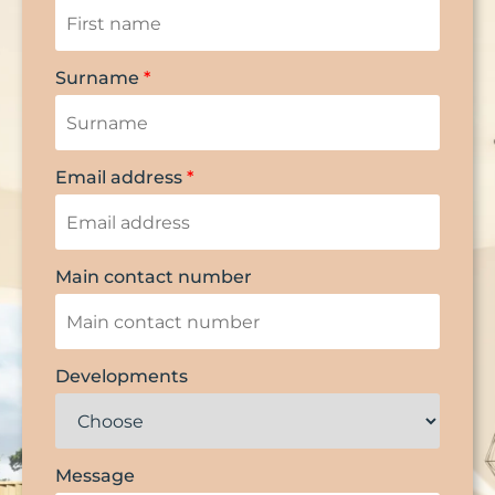
Surname
*
Email address
*
Main contact number
Developments
Message