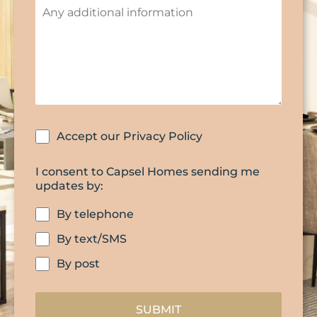
Accept our Privacy Policy
I consent to Capsel Homes sending me
updates by:
By telephone
By text/SMS
By post
SUBMIT