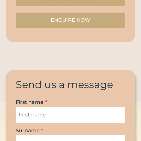
ENQUIRE NOW
Send us a message
First name
*
Surname
*