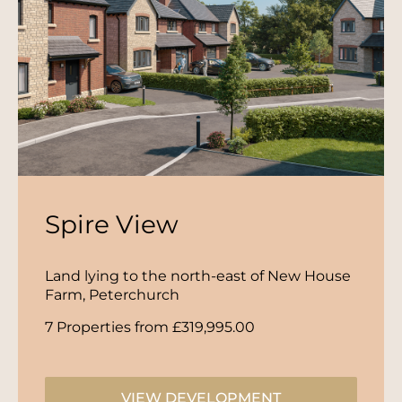
Spire View
Land lying to the north-east of New House
Farm, Peterchurch
7 Properties from £319,995.00
VIEW DEVELOPMENT