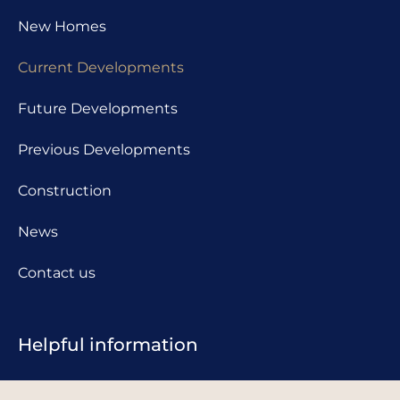
New Homes
Current Developments
Future Developments
Previous Developments
Construction
News
Contact us
Helpful information
Complaints procedure