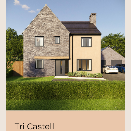
Tri Castell