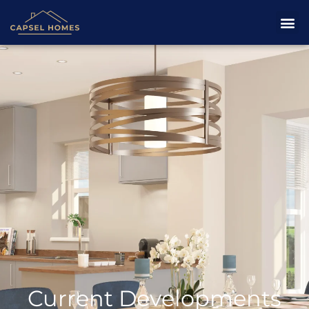
Current Developments