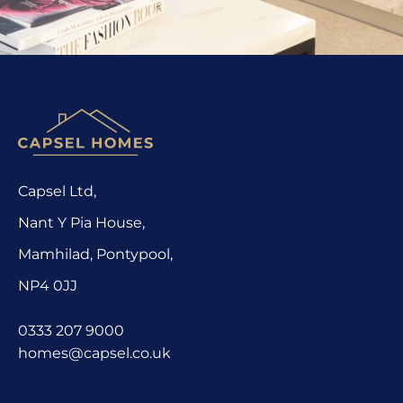
Capsel Ltd,
Nant Y Pia House,
Mamhilad, Pontypool,
NP4 0JJ
0333 207 9000
homes@capsel.co.uk