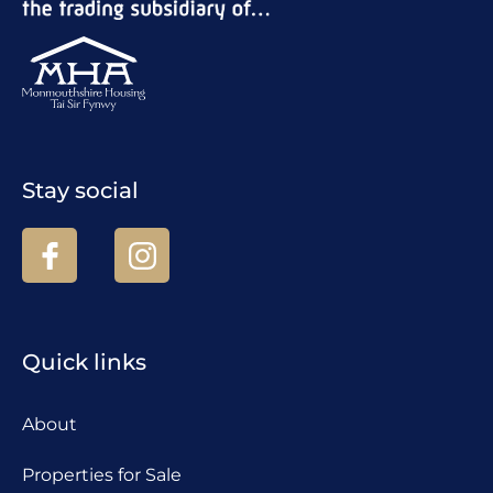
Stay social
Quick links
About
Properties for Sale