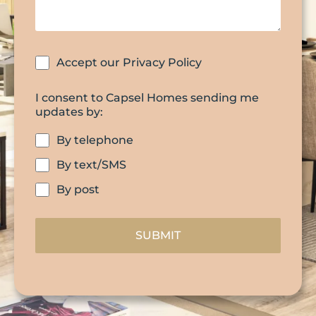
Accept our Privacy Policy
I consent to Capsel Homes sending me
updates by:
By telephone
By text/SMS
By post
SUBMIT