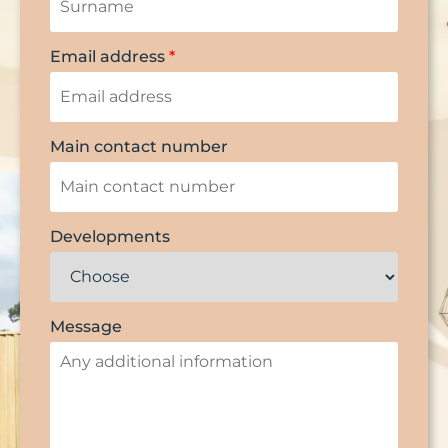
Email address
*
Main contact number
Developments
Message