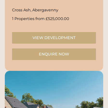
Cross Ash, Abergavenny
1 Properties from £525,000.00
VIEW DEVELOPMENT
ENQUIRE NOW