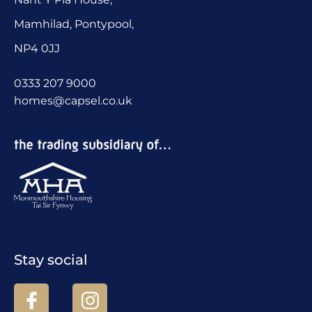
Mamhilad, Pontypool,
NP4 0JJ
0333 207 9000
homes@capsel.co.uk
Stay social