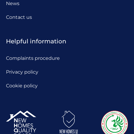
News
Contact us
Helpful information
Complaints procedure
Privacy policy
Cookie policy