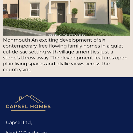
Monmouth An exciting development of six
contemporary, free flowing family homes in a quiet
cul-de-sac setting with village amenities just a
stone’s throw away. The development features open
plan living spaces and idyllic views across the
countryside.
Capsel Ltd,
Nant Y Pia House,