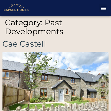
Category:
Past
Developments
Cae Castell