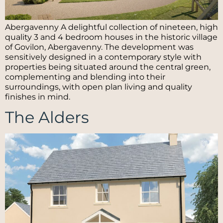
Abergavenny A delightful collection of nineteen, high
quality 3 and 4 bedroom houses in the historic village
of Govilon, Abergavenny. The development was
sensitively designed in a contemporary style with
properties being situated around the central green,
complementing and blending into their
surroundings, with open plan living and quality
finishes in mind.
The Alders