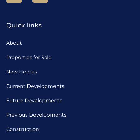
Quick links
About
Properties for Sale
New Homes
Current Developments
Future Developments
Previous Developments
Construction