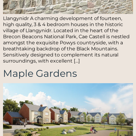
Llangynidr A charming development of fourteen,
high quality, 3 & 4 bedroom houses in the historic
village of Llangynidr. Located in the heart of the
Brecon Beacons National Park, Cae Castell is nestled
amongst the exquisite Powys countryside, with a
breathtaking backdrop of the Black Mountains.
Sensitively designed to complement its natural
surroundings, with excellent […]
Maple Gardens