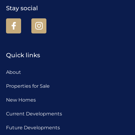
Stay social
Quick links
About
Properties for Sale
New Homes
Current Developments
Future Developments