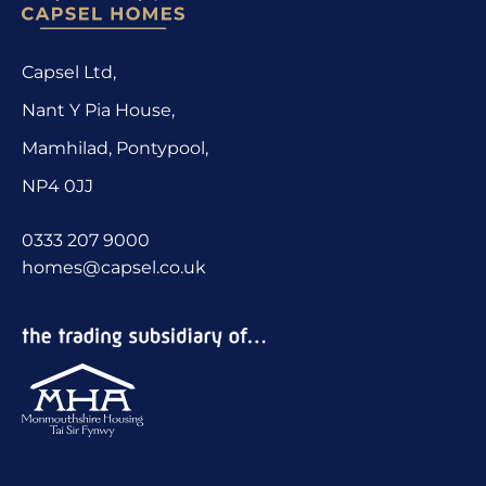
Capsel Ltd,
Nant Y Pia House,
Mamhilad, Pontypool,
NP4 0JJ
0333 207 9000
homes@capsel.co.uk