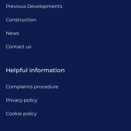
Previous Developments
Construction
News
Contact us
Helpful information
Complaints procedure
Privacy policy
Cookie policy