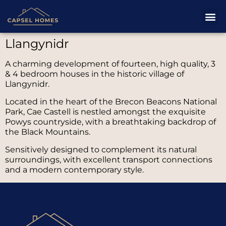
Llangynidr
A charming development of fourteen, high quality, 3
& 4 bedroom houses in the historic village of
Llangynidr.
Located in the heart of the Brecon Beacons National
Park, Cae Castell is nestled amongst the exquisite
Powys countryside, with a breathtaking backdrop of
the Black Mountains.
Sensitively designed to complement its natural
surroundings, with excellent transport connections
and a modern contemporary style.