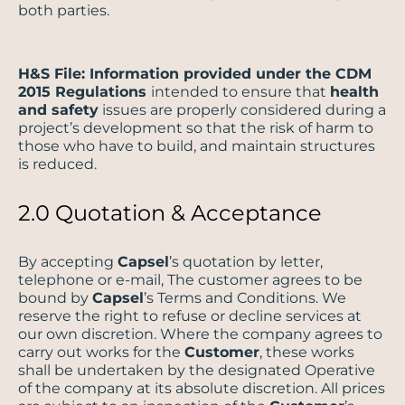
both parties.
H&S File: Information provided under the CDM
2015 Regulations
intended to ensure that
health
and safety
issues are properly considered during a
project’s development so that the risk of harm to
those who have to build, and maintain structures
is reduced.
2.0 Quotation & Acceptance
By accepting
Capsel
’s quotation by letter,
telephone or e-mail, The customer agrees to be
bound by
Capsel
’s Terms and Conditions. We
reserve the right to refuse or decline services at
our own discretion. Where the company agrees to
carry out works for the
Customer
, these works
shall be undertaken by the designated Operative
of the company at its absolute discretion. All prices