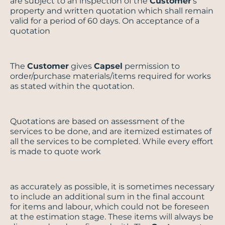
are subject to an inspection of the
Customer
’s
property and written quotation which shall remain
valid for a period of 60 days. On acceptance of a
quotation
The
Customer
gives
Capsel
permission to
order/purchase materials/items required for works
as stated within the quotation.
Quotations are based on assessment of the
services to be done, and are itemized estimates of
all the services to be completed. While every effort
is made to quote work
as accurately as possible, it is sometimes necessary
to include an additional sum in the final account
for items and labour, which could not be foreseen
at the estimation stage. These items will always be