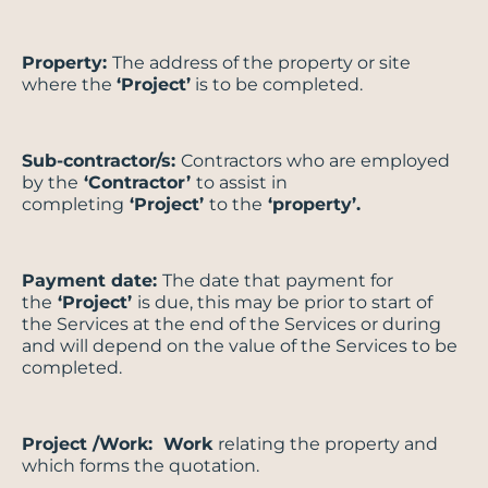
Property:
The address of the property or site
where the
‘Project’
is to be completed.
Sub-contractor/s:
Contractors who are employed
by the
‘Contractor’
to assist in
completing
‘Project’
to the
‘property’.
Payment date:
The date that payment for
the
‘Project’
is due, this may be prior to start of
the Services at the end of the Services or during
and will depend on the value of the Services to be
completed.
Project /Work: Work
relating the property and
which forms the quotation.