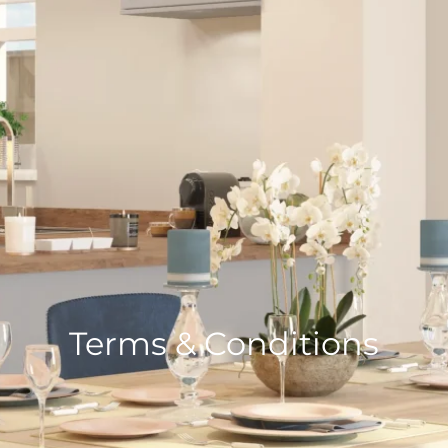
Terms & Conditions