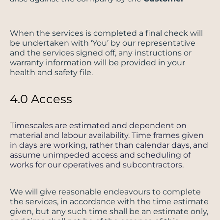
When the services is completed a final check will
be undertaken with ‘You’ by our representative
and the services signed off, any instructions or
warranty information will be provided in your
health and safety file.
4.0 Access
Timescales are estimated and dependent on
material and labour availability. Time frames given
in days are working, rather than calendar days, and
assume unimpeded access and scheduling of
works for our operatives and subcontractors.
We will give reasonable endeavours to complete
the services, in accordance with the time estimate
given, but any such time shall be an estimate only,