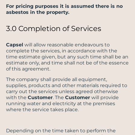
For pricing purposes it is assumed there is no
asbestos in the property.
3.0 Completion of Services
Capsel
will allow reasonable endeavours to
complete the services, in accordance with the
time estimate given, but any such time shall be an
estimate only, and time shall not be of the essence
of this agreement.
The company shall provide all equipment,
supplies, products and other materials required to
carry out the services unless agreed otherwise
with the
Customer
. The
Customer
will provide
running water and electricity at the premises
where the service takes place.
Depending on the time taken to perform the