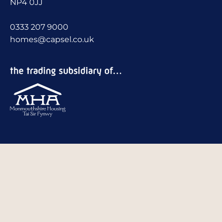
NP4 0JJ
0333 207 9000
homes@capsel.co.uk
Stay social