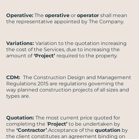
Operative:
The
operative
or
operator
shall mean
the representative appointed by The Company.
Variations:
Variation to the quotation increasing
the cost of the Services, due to increasing the
amount of
‘Project’
required to the property.
CDM:
The Construction Design and Management
Regulations 2015 are regulations governing the
way planned construction projects of all sizes and
types are.
Quotation:
The most current price quoted for
completing the ‘
Project’
to be undertaken by
the
‘Contractor’
.Acceptance of the
quotation
by
the client constitutes an agreement binding on