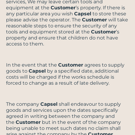
services, We may leave certain tools and
equipment at the
Customer
’s property. If there is
any particular area you wish
Capsel
to store these
please advise the operator. The
Customer
will take
reasonable steps to ensure the security of any
tools and equipment stored at the
Customer
’s
property and ensure that children do not have
access to them.
In the event that the
Customer
agrees to supply
goods to
Capsel
by a specified date, additional
costs will be charged if the works schedule is
forced to change as a result of late delivery.
The company
Capsel
shall endeavour to supply
goods and services upon the dates specifically
agreed in writing between the company and
the
Customer
but in the event of the company
being unable to meet such dates no claim shall
arise against the company by the
Customer