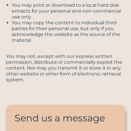
You may print or download to a local hard disk
extracts for your personal and non-commercial
use only
You may copy the content to individual third
parties for their personal use, but only if you
acknowledge the website as the source of the
material
You may not, except with our express written
permission, distribute or commercially exploit the
content. Nor may you transmit it or store it in any
other website or other form of electronic retrieval
system.
Send us a message