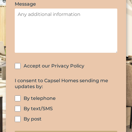
Message
Accept our Privacy Policy
I consent to Capsel Homes sending me
updates by:
By telephone
By text/SMS
By post