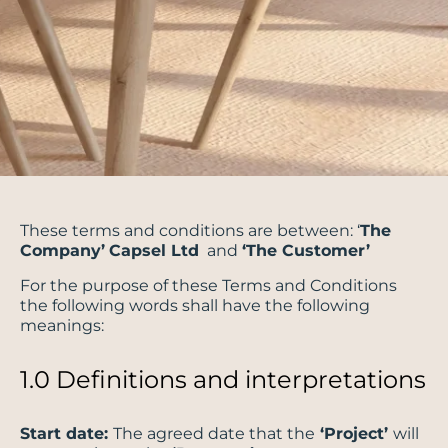
These terms and conditions are between: ‘
The
Company’
Capsel Ltd
and
‘The Customer’
For the purpose of these Terms and Conditions
the following words shall have the following
meanings:
1.0 Definitions and interpretations
Start date:
The agreed date that the
‘Project’
will