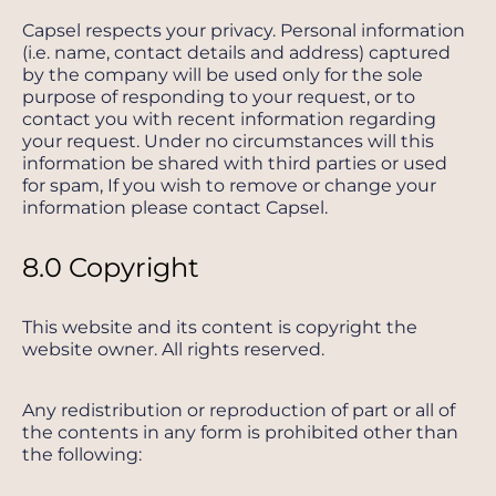
Capsel respects your privacy. Personal information
(i.e. name, contact details and address) captured
by the company will be used only for the sole
purpose of responding to your request, or to
contact you with recent information regarding
your request. Under no circumstances will this
information be shared with third parties or used
for spam, If you wish to remove or change your
information please contact Capsel.
8.0 Copyright
This website and its content is copyright the
website owner. All rights reserved.
Any redistribution or reproduction of part or all of
the contents in any form is prohibited other than
the following: