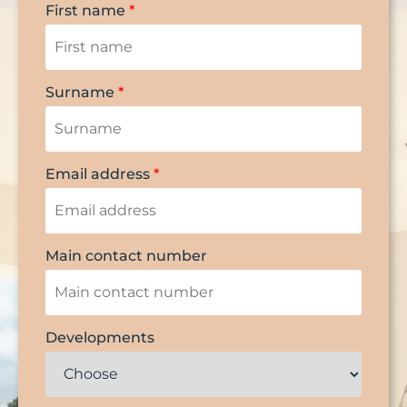
First name
*
Surname
*
Email address
*
Main contact number
Developments