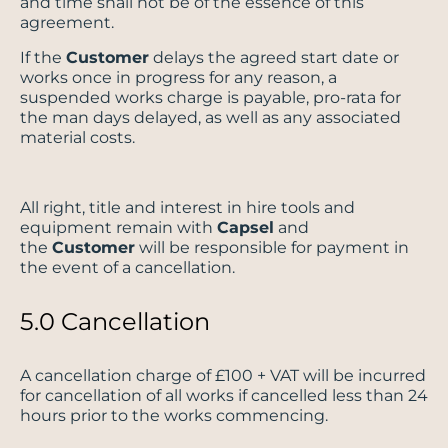
and time shall not be of the essence of this
agreement.
If the
Customer
delays the agreed start date or
works once in progress for any reason, a
suspended works charge is payable, pro-rata for
the man days delayed, as well as any associated
material costs.
All right, title and interest in hire tools and
equipment remain with
Capsel
and
the
Customer
will be responsible for payment in
the event of a cancellation.
5.0 Cancellation
A cancellation charge of £100 + VAT will be incurred
for cancellation of all works if cancelled less than 24
hours prior to the works commencing.