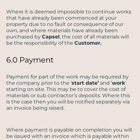
Where it is deemed impossible to continue works
that have already been commenced at your
property due to no fault or consequence of our
own, and where materials have already been
purchased by
Capsel
, the cost of all materials will
be the responsibility of the
Customer.
6.0 Payment
Payment for part of the work may be required by
the company prior to the ‘
start date’
and ‘
work
’
starting on site. This may be to cover the cost of
materials or sub contractor’s deposits. Where this
is the case then you will be notified separately via
an invoice being raised.
Where payment is payable on completion you will
be issued with an invoice which is payable within