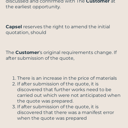
discussed and confirmed with The
Customer
at
the earliest opportunity.
Capsel
reserves the right to amend the initial
quotation, should
The
Customer
‘s original requirements change. If
after submission of the quote,
There is an increase in the price of materials
If after submission of the quote, it is
discovered that further works need to be
carried out which were not anticipated when
the quote was prepared.
If after submission of the quote, it is
discovered that there was a manifest error
when the quote was prepared