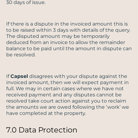
30 days of issue.
If there is a dispute in the invoiced amount this is
to be raised within 3 days with details of the query.
The disputed amount may be temporarily
deduced from an invoice to allow the remainder
balance to be paid until the amount in dispute can
be resolved.
If
Capsel
disagrees with your dispute against the
invoiced amount, then we will expect payment in
full. We may in certain cases where we have not
received payment and any disputes cannot be
resolved take court action against you to reclaim
the amounts we are owed following the ‘work’ we
have completed at the property.
7.0 Data Protection