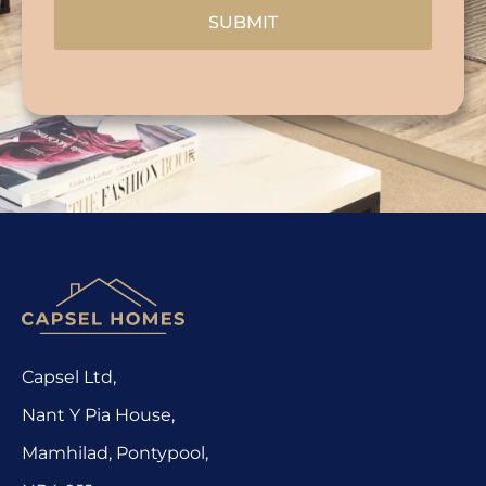
SUBMIT
Capsel Ltd,
Nant Y Pia House,
Mamhilad, Pontypool,