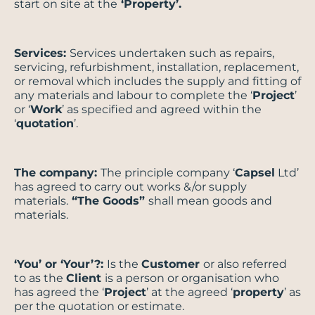
start on site at the
‘Property’.
Services:
Services undertaken such as repairs,
servicing, refurbishment, installation, replacement,
or removal which includes the supply and fitting of
any materials and labour to complete the ‘
Project
’
or ‘
Work
’ as specified and agreed within the
‘
quotation
’.
The company:
The principle company ‘
Capsel
Ltd’
has agreed to carry out works &/or supply
materials.
“The Goods”
shall mean goods and
materials.
‘You’ or ‘Your’?:
Is the
Customer
or also referred
to as the
Client
is a person or organisation who
has agreed the ‘
Project
’ at the agreed ‘
property
’ as
per the quotation or estimate.