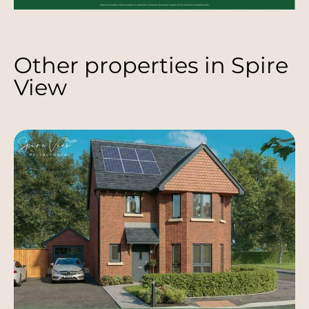
Other properties in
Spire
View