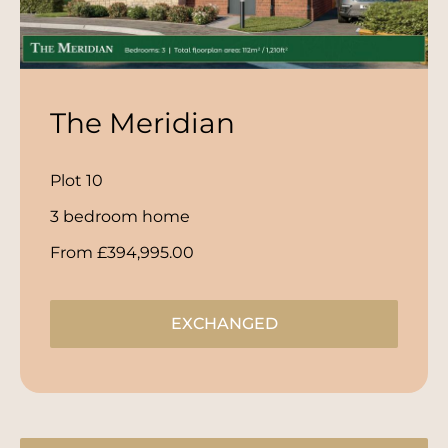
The Meridian
Plot 10
3 bedroom home
From £394,995.00
EXCHANGED