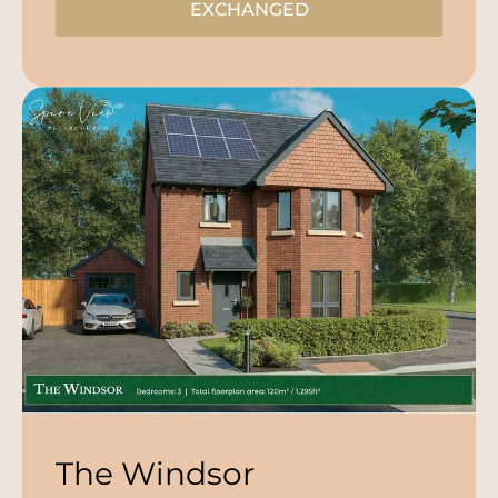
EXCHANGED
The Windsor