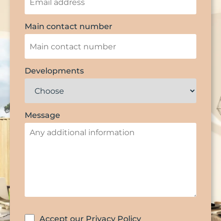
Main contact number
Developments
Message
Accept our Privacy Policy