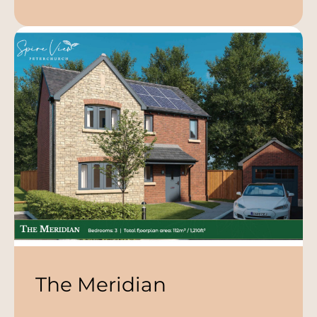
The Meridian