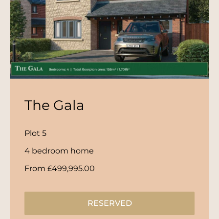
The Gala
Plot 5
4 bedroom home
From £499,995.00
RESERVED