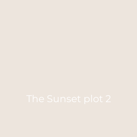
The Sunset plot 2