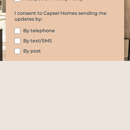
I consent to Capsel Homes sending me
updates by:
By telephone
By text/SMS
By post
SUBMIT