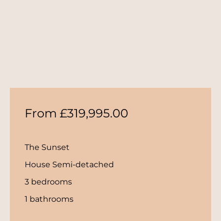
From £319,995.00
The Sunset
House Semi-detached
3 bedrooms
1 bathrooms