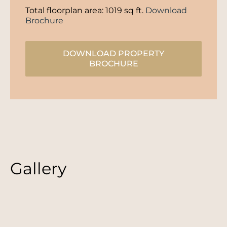
Total floorplan area: 1019 sq ft.
Download
Brochure
DOWNLOAD PROPERTY
BROCHURE
Gallery