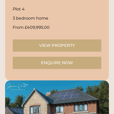
Plot 4
3 bedroom home
From £409,995.00
VIEW PROPERTY
ENQUIRE NOW