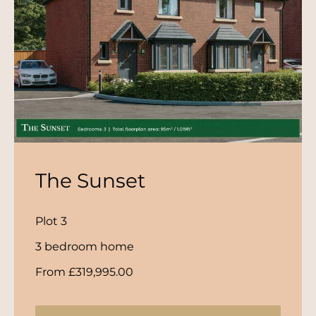
The Sunset
Plot 3
3 bedroom home
From £319,995.00