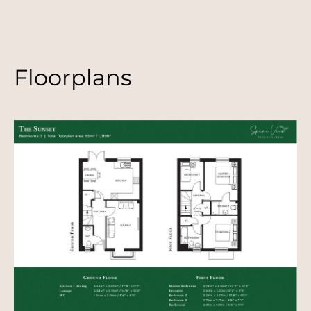
Floorplans