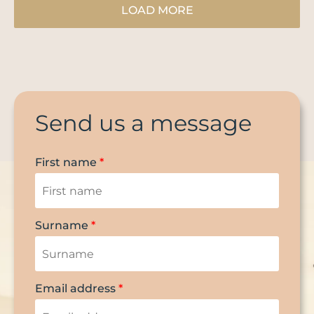
LOAD MORE
Send us a message
First name
*
Surname
*
Email address
*