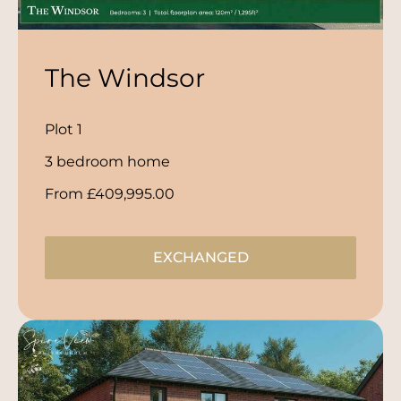
The Windsor
Plot 1
3 bedroom home
From £409,995.00
EXCHANGED