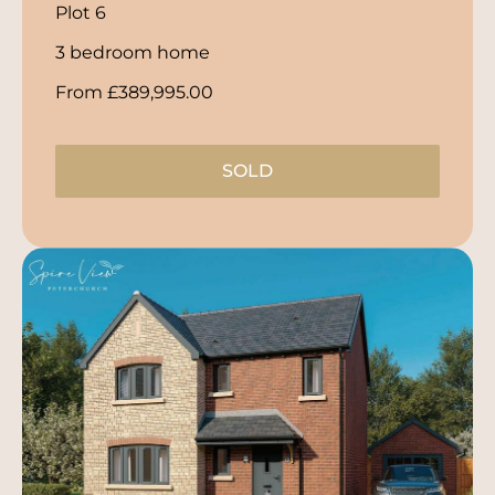
Plot 6
3 bedroom home
From £389,995.00
SOLD