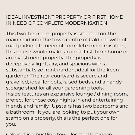
IDEAL INVESTMENT PROPERTY OR FIRST HOME
IN NEED OF COMPLETE MODERNISATION
This two-bedroom property is situated on the
main road into the town centre of Caldicot with off
road parking. In need of complete modernisation,
this house would make an ideal first-time home or
an investment property. The property is
deceptively light, airy, and spacious with a
substantial size front garden, ideal for the keen
gardener. The rear courtyard is secure and
gravelled, ideal for pots, raised beds and a handy
storage shed for all your gardening tools.
Inside features an expansive lounge / dining room,
prefect for those cosy nights in and entertaining
friends and family. Upstairs has two bedrooms and
a bathroom. It you are looking to put your own
stamp on a property, this is the perfect one for
you.
Caldicot is a bustling town located between