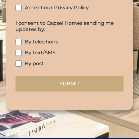
Accept our Privacy Policy
I consent to Capsel Homes sending me
updates by:
By telephone
By text/SMS
By post
SUBMIT