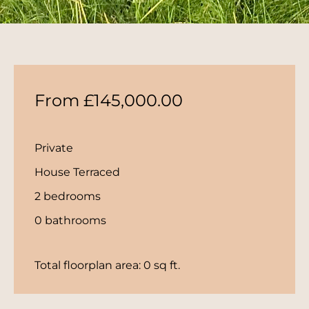
From £145,000.00
Private
House Terraced
2 bedrooms
0 bathrooms
Total floorplan area: 0 sq ft.