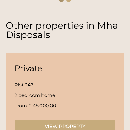
Other properties in
Mha
Disposals
Private
Plot 242
2 bedroom home
From £145,000.00
VIEW PROPERTY