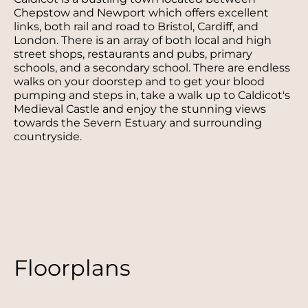
Chepstow and Newport which offers excellent
links, both rail and road to Bristol, Cardiff, and
London. There is an array of both local and high
street shops, restaurants and pubs, primary
schools, and a secondary school. There are endless
walks on your doorstep and to get your blood
pumping and steps in, take a walk up to Caldicot's
Medieval Castle and enjoy the stunning views
towards the Severn Estuary and surrounding
countryside.
Floorplans