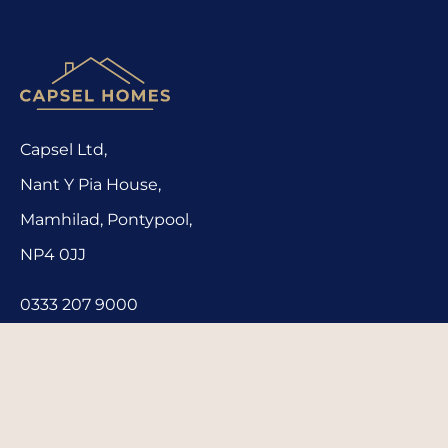
Capsel Ltd,
Nant Y Pia House,
Mamhilad, Pontypool,
NP4 0JJ
0333 207 9000
homes@capsel.co.uk