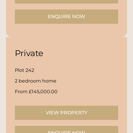
ENQUIRE NOW
Private
Plot 242
2 bedroom home
From £145,000.00
VIEW PROPERTY
ENQUIRE NOW