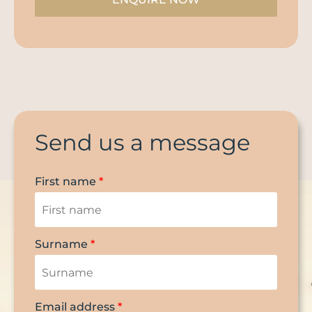
Send us a message
First name
*
Surname
*
Email address
*