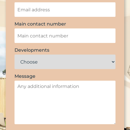
Main contact number
Developments
Message