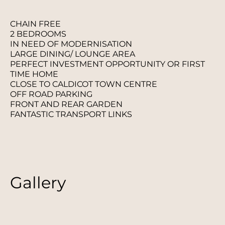
CHAIN FREE
2 BEDROOMS
IN NEED OF MODERNISATION
LARGE DINING/ LOUNGE AREA
PERFECT INVESTMENT OPPORTUNITY OR FIRST
TIME HOME
CLOSE TO CALDICOT TOWN CENTRE
OFF ROAD PARKING
FRONT AND REAR GARDEN
FANTASTIC TRANSPORT LINKS
Gallery