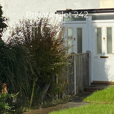
Private plot 242