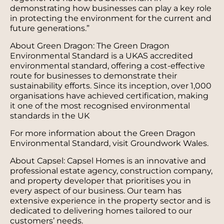
demonstrating how businesses can play a key role
in protecting the environment for the current and
future generations.”
About Green Dragon: The Green Dragon
Environmental Standard is a UKAS accredited
environmental standard, offering a cost-effective
route for businesses to demonstrate their
sustainability efforts. Since its inception, over 1,000
organisations have achieved certification, making
it one of the most recognised environmental
standards in the UK
For more information about the Green Dragon
Environmental Standard, visit Groundwork Wales.
About Capsel: Capsel Homes is an innovative and
professional estate agency, construction company,
and property developer that prioritises you in
every aspect of our business. Our team has
extensive experience in the property sector and is
dedicated to delivering homes tailored to our
customers’ needs.