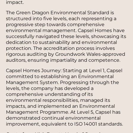
impact.
The Green Dragon Environmental Standard is
structured into five levels, each representing a
progressive step towards comprehensive
environmental management. Capsel Homes have
successfully navigated these levels, showcasing its
dedication to sustainability and environmental
protection. The accreditation process involves
rigorous auditing by Groundwork Wales-approved
auditors, ensuring impartiality and competence.
Capsel Homes Journey: Starting at Level 1, Capsel
committed to establishing an Environmental
Management System. Progressing through the
levels, the company has developed a
comprehensive understanding of its
environmental responsibilities, managed its
impacts, and implemented an Environmental
Management Programme. At Level 5, Capsel has
demonstrated continual environmental
improvement, equivalent to ISO 14001 standards.