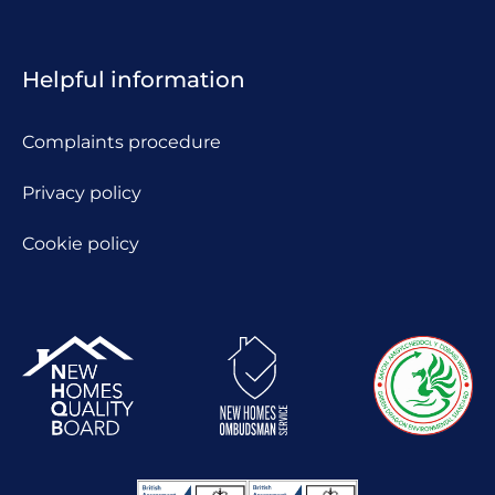
Helpful information
Complaints procedure
Privacy policy
Cookie policy