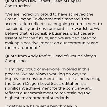
Quote from Nick Barratt, Head of Capsel
Construction:
“We are incredibly proud to have achieved the
Green Dragon Environmental Standard. This
accreditation reflects our ongoing commitment to
sustainability and environmental stewardship. We
believe that responsible business practices are
essential for the future, and we are dedicated to
making a positive impact on our community and
the environment.”
Quote from Andy Parfitt, Head of Group Safety &
Compliance:
“I am very proud of everyone involved in this
process. We are always working on ways to
improve our environmental practices, and earning
the Green Dragon Level 5 accreditation is a
significant achievement for the company and
reflects our commitment to maintaining the
highest environmental standards.
Together we have set a benchmark in