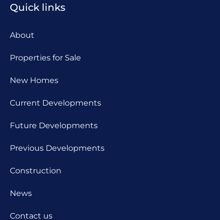
Quick links
About
Properties for Sale
New Homes
Current Developments
Future Developments
Previous Developments
Construction
News
Contact us