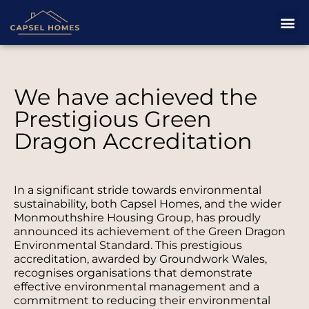
We have achieved the
Prestigious Green
Dragon Accreditation
In a significant stride towards environmental
sustainability, both Capsel Homes, and the wider
Monmouthshire Housing Group, has proudly
announced its achievement of the Green Dragon
Environmental Standard. This prestigious
accreditation, awarded by Groundwork Wales,
recognises organisations that demonstrate
effective environmental management and a
commitment to reducing their environmental