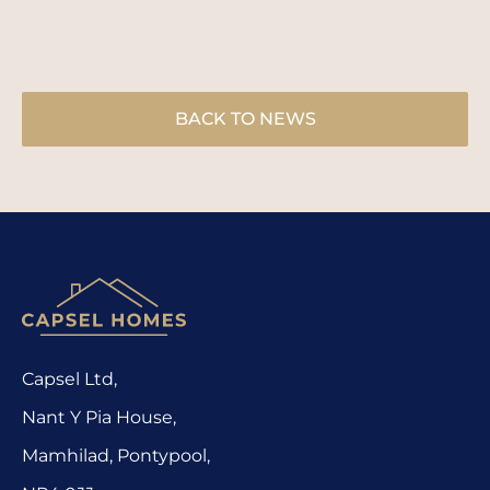
BACK TO NEWS
Capsel Ltd,
Nant Y Pia House,
Mamhilad, Pontypool,