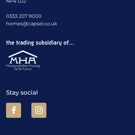
NP4 0JJ
0333 207 9000
homes@capsel.co.uk
Stay social