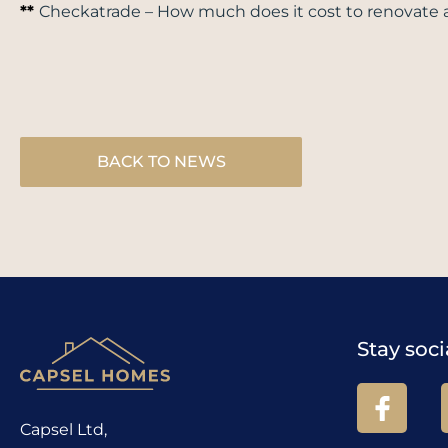
**
Checkatrade –
How much does it cost to renovate 
BACK TO NEWS
Stay soci
Capsel Ltd,