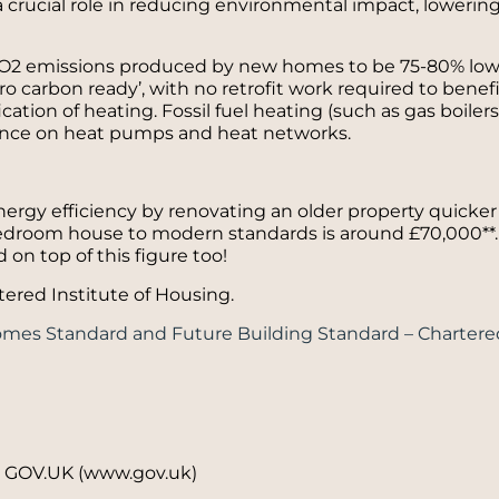
crucial role in reducing environmental impact, lowering
 CO2 emissions produced by new homes to be 75-80% low
ro carbon ready’, with no retrofit work required to benef
cation of heating. Fossil fuel heating (such as gas boilers
iance on heat pumps and heat networks.
energy efficiency by renovating an older property quicke
bedroom house to modern standards is around £70,000**. 
 on top of this figure too!
tered Institute of Housing.
omes Standard and Future Building Standard – Chartered
 – GOV.UK (www.gov.uk)