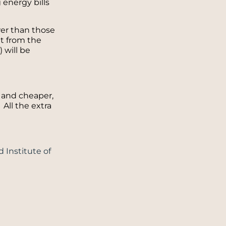
 energy bills
er than those
it from the
) will be
r and cheaper,
All the extra
 Institute of