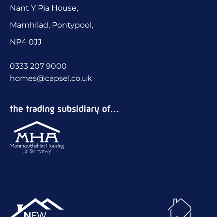
Nant Y Pia House,
Mamhilad, Pontypool,
NP4 0JJ
0333 207 9000
homes@capsel.co.uk