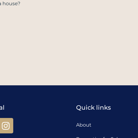
a house?
al
Quick links
About