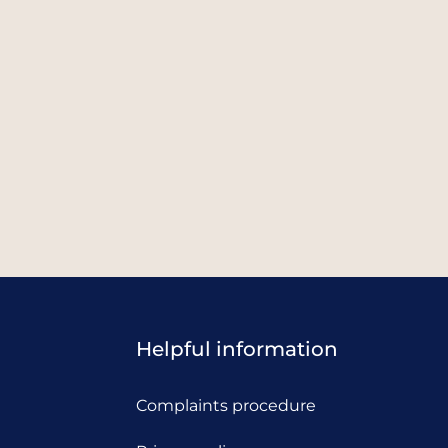
Helpful information
Complaints procedure