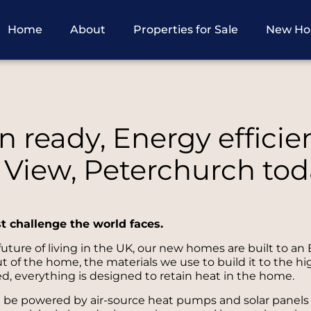
Home
About
Properties for Sale
New H
 ready, Energy efficie
 View, Peterchurch tod
st challenge the world faces.
ture of living in the UK, our new homes are built to an 
of the home, the materials we use to build it to the hi
d, everything is designed to retain heat in the home.
l be powered by air-source heat pumps and solar panels