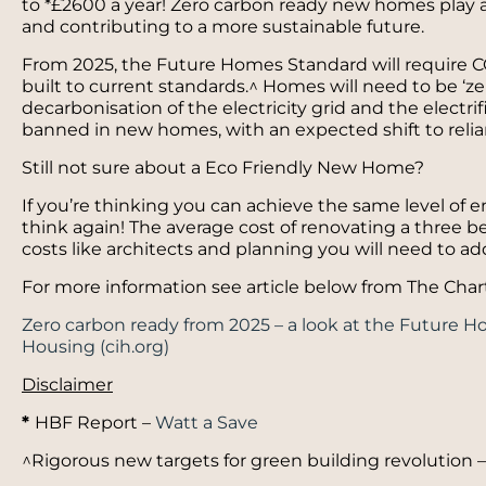
to *£2600 a year! Zero carbon ready new homes play a 
and contributing to a more sustainable future.
From 2025, the Future Homes Standard will require
built to current standards.^ Homes will need to be ‘ze
decarbonisation of the electricity grid and the electrifi
banned in new homes, with an expected shift to rel
Still not sure about a Eco Friendly New Home?
If you’re thinking you can achieve the same level of 
think again! The average cost of renovating a three 
costs like architects and planning you will need to add
For more information see article below from The Char
Zero carbon ready from 2025 – a look at the Future H
Housing (cih.org)
Disclaimer
*
HBF Report –
Watt a Save
^Rigorous new targets for green building revolution