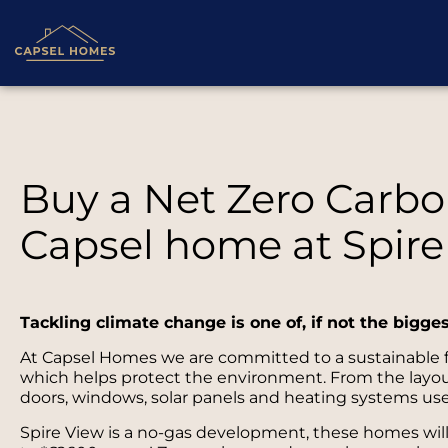
Buy a Net Zero Carbon
Capsel home at Spire
Tackling climate change is one of, if not the bigge
At Capsel Homes we are committed to a sustainable fu
which helps protect the environment. From the layout 
doors, windows, solar panels and heating systems use
Spire View is a no-gas development, these homes wil