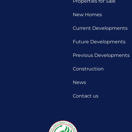
Properties for Sale
New Homes
Current Developments
Future Developments
Previous Developments
Construction
News
Contact us