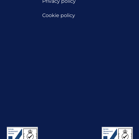
Privacy policy
Cookie policy