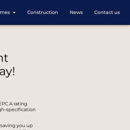
omes
Construction
News
Contact us
nt
ay!
EPC A rating
gh-specification
 saving you up